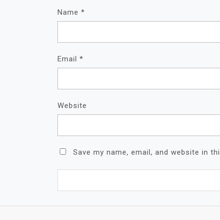
Name
*
Email
*
Website
Save my name, email, and website in th