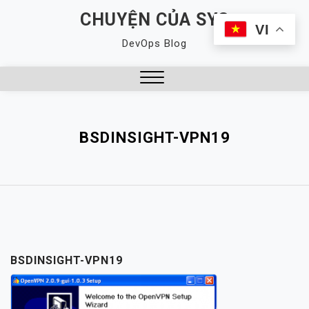
Skip
CHUYỆN CỦA SYS
to
VI
DevOps Blog
content
Close
Menu
BSDINSIGHT-VPN19
BSDINSIGHT-VPN19