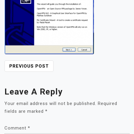
POST
PREVIOUS POST
NAVIGATION
Leave A Reply
Your email address will not be published.
Required
fields are marked
*
Comment
*