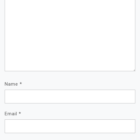
Name
*
Email
*