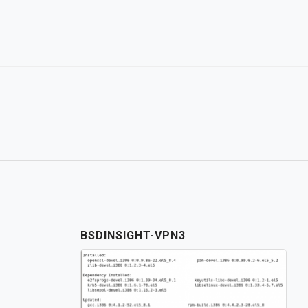
Skip
to
content
BSDINSIGHT-VPN3