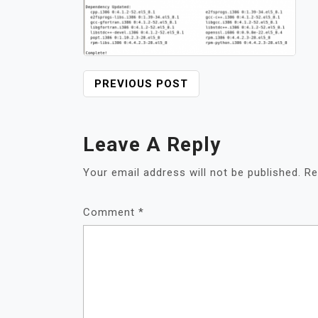
POST
PREVIOUS POST
NAVIGATION
Leave A Reply
Your email address will not be published.
Re
Comment
*