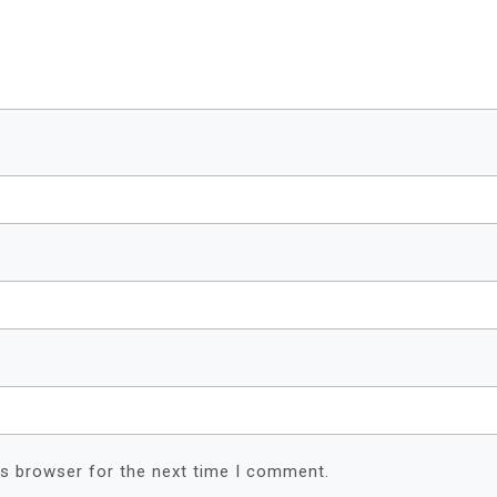
is browser for the next time I comment.