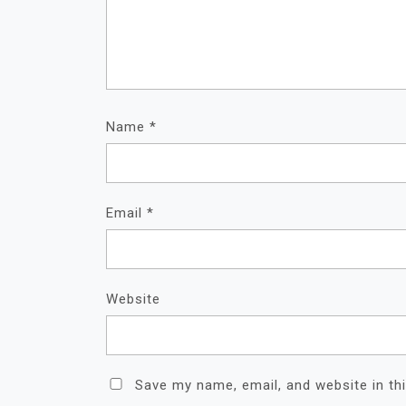
Name
*
Email
*
Website
Save my name, email, and website in th