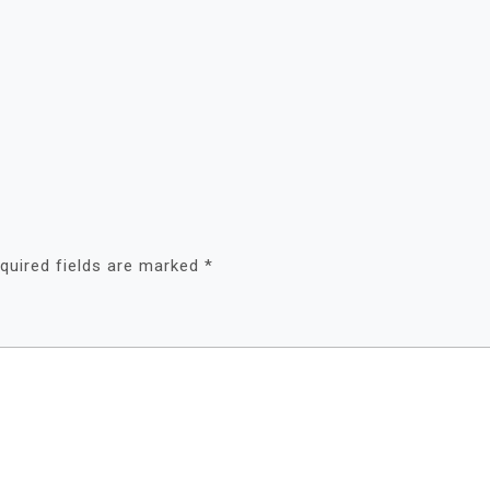
quired fields are marked
*