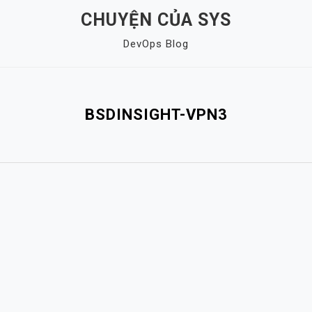
CHUYỆN CỦA SYS
DevOps Blog
BSDINSIGHT-VPN3